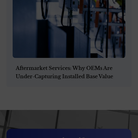
Aftermarket Services: Why OEMs Are
Under-Capturing Installed Base Value