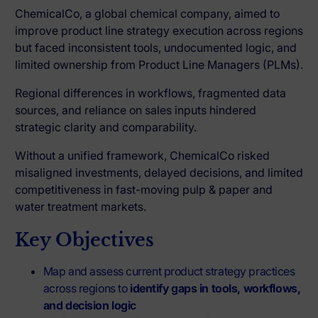
ChemicalCo, a global chemical company, aimed to
improve product line strategy execution across regions
but faced inconsistent tools, undocumented logic, and
limited ownership from Product Line Managers (PLMs).
Regional differences in workflows, fragmented data
sources, and reliance on sales inputs hindered
strategic clarity and comparability.
Without a unified framework, ChemicalCo risked
misaligned investments, delayed decisions, and limited
competitiveness in fast-moving pulp & paper and
water treatment markets.
Key Objectives
Map and assess current product strategy practices
across regions to
identify gaps in tools, workflows,
and decision logic