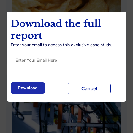
Download the full
report
Enter your email to access this exclusive case study.
Building Data-Driven Promotion
Investment Guidelines
Cancel