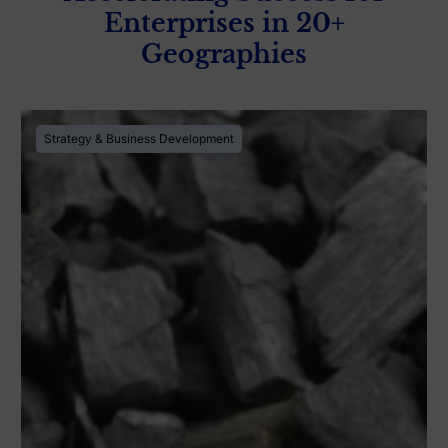
Enterprises in 20+
Geographies
Strategy & Business Development