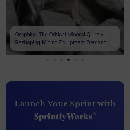
Graphite: The Critical Mineral Quietly
Reshaping Mining Equipment Demand
Launch Your Sprint with