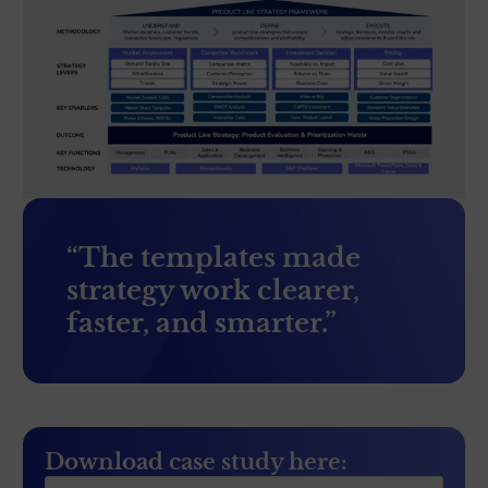
“The templates made
strategy work clearer,
faster, and smarter.”
Download case study here: