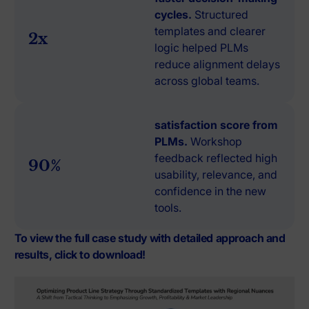
cycles.
Structured
templates and clearer
2x
logic helped PLMs
reduce alignment delays
across global teams.
satisfaction score from
PLMs.
Workshop
feedback reflected high
90%
usability, relevance, and
confidence in the new
tools.
To view the full case study with detailed approach and
results, click to download!