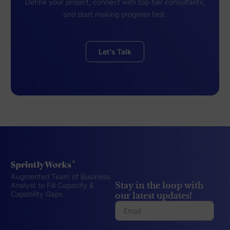
Define your project, connect with top-tier consultants,
and start making progress fast.
Let's Talk
Augmented Team of Business
Stay in the loop with
Analyst to Fill Capacity &
Capability Gaps
our latest updates!