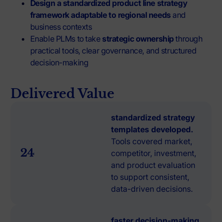
Design a standardized product line strategy
framework
adaptable to regional needs
and
business contexts
Enable PLMs to take
strategic ownership
through
practical tools, clear governance, and structured
decision-making
Delivered Value
standardized strategy
templates developed.
Tools covered market,
24
competitor, investment,
and product evaluation
to support consistent,
data-driven decisions.
faster decision-making