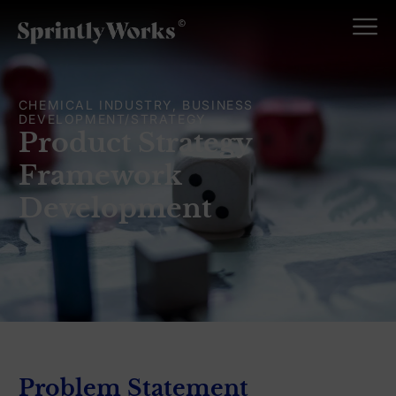
CHEMICAL INDUSTRY, BUSINESS
DEVELOPMENT/STRATEGY
Product Strategy
Framework
Development
Problem Statement