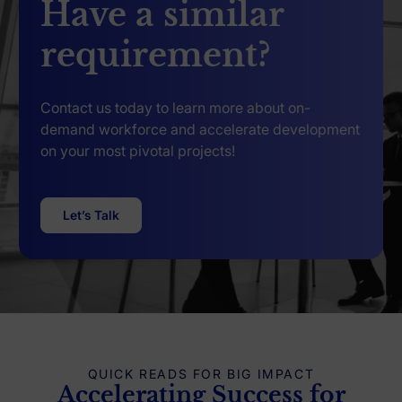
Have a similar
requirement?
Contact us today to learn more about on-
demand workforce and accelerate development
on your most pivotal projects!
Let’s Talk
QUICK READS FOR BIG IMPACT
Accelerating Success for