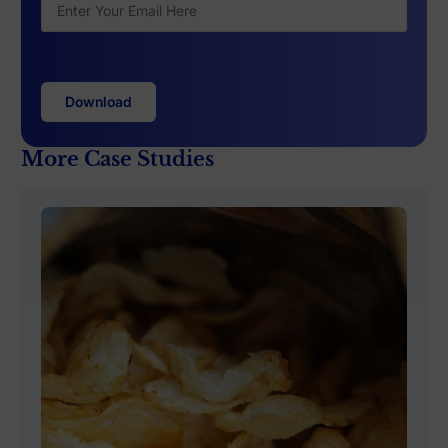
More Case Studies