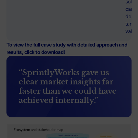
solut
can
deliv
tangi
value
To view the full case study with detailed approach and
results, click to download!
“SprintlyWorks gave us
clear market insights far
faster than we could have
achieved internally.”