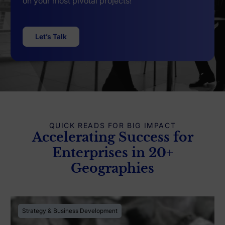
on your most pivotal projects!
Let’s Talk
QUICK READS FOR BIG IMPACT
Accelerating Success for
Enterprises in 20+
Geographies
Strategy & Business Development