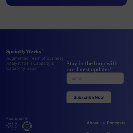
Augmented Team of Business
Stay in the loop with
Analyst to Fill Capacity &
Capability Gaps
our latest updates!
Featured In
About Us
Podcasts