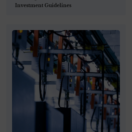
Investment Guidelines