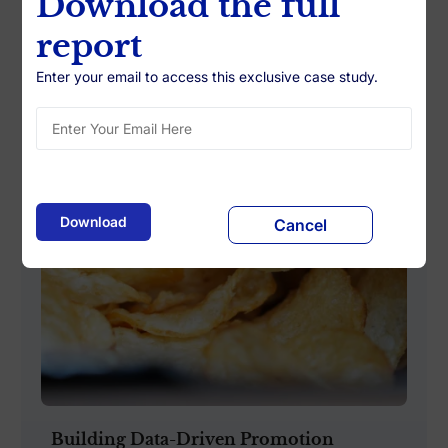
Download the full
report
Enter your email to access this exclusive case study.
Cancel
Building Data-Driven Promotion