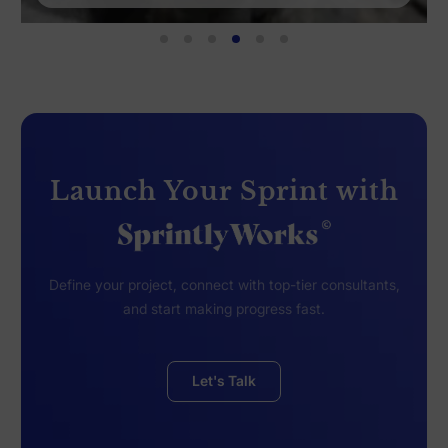
Launch Your Sprint with
Define your project, connect with top-tier consultants,
and start making progress fast.
Let's Talk