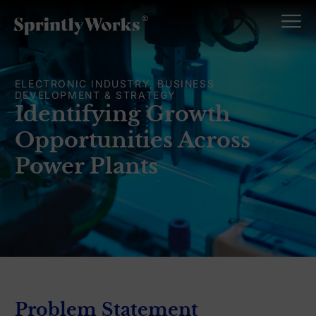
ELECTRONIC INDUSTRY, BUSINESS
DEVELOPMENT & STRATEGY
Identifying Growth
Opportunities Across
Power Plants
Problem Statement