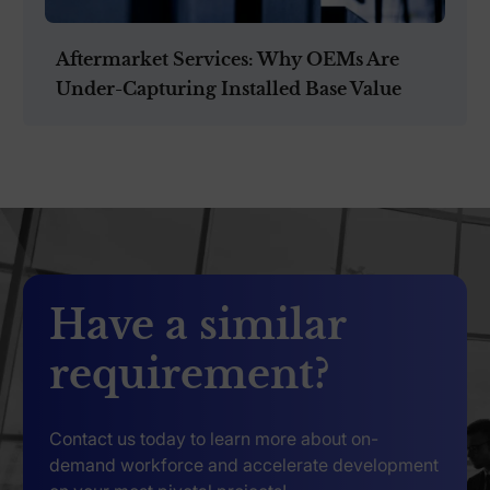
Aftermarket Services: Why OEMs Are
Under-Capturing Installed Base Value
Have a similar
requirement?
Contact us today to learn more about on-
demand workforce and accelerate development