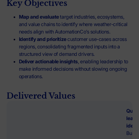
Key Objectives
Map and evaluate
target industries, ecosystems,
and value chains to identify where weather-critical
needs align with AutomationCo’s solutions.
Identify and prioritize
customer use-cases across
regions, consolidating fragmented inputs into a
structured view of demand drivers.
Deliver actionable insights
, enabling leadership to
make informed decisions without slowing ongoing
operations.
Delivered Values
Quali
lead
ident
Built