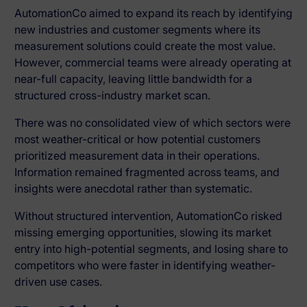
AutomationCo aimed to expand its reach by identifying
new industries and customer segments where its
measurement solutions could create the most value.
However, commercial teams were already operating at
near-full capacity, leaving little bandwidth for a
structured cross-industry market scan.
There was no consolidated view of which sectors were
most weather-critical or how potential customers
prioritized measurement data in their operations.
Information remained fragmented across teams, and
insights were anecdotal rather than systematic.
Without structured intervention, AutomationCo risked
missing emerging opportunities, slowing its market
entry into high-potential segments, and losing share to
competitors who were faster in identifying weather-
driven use cases.