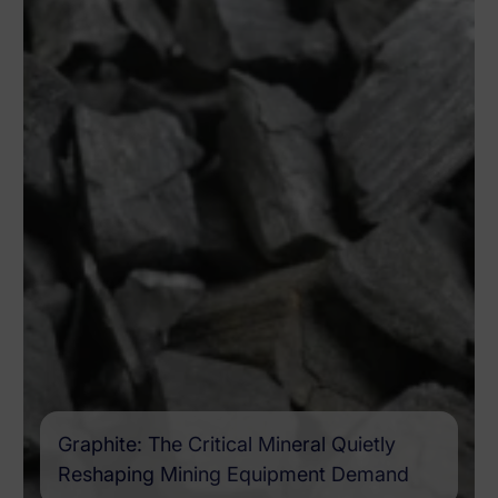
Graphite: The Critical Mineral Quietly
Reshaping Mining Equipment Demand