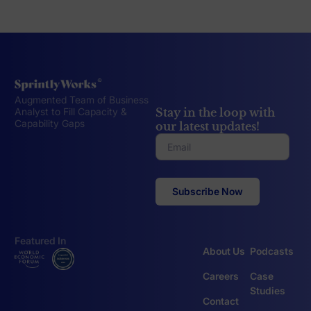
Augmented Team of Business
Stay in the loop with
Analyst to Fill Capacity &
Capability Gaps
our latest updates!
Featured In
About Us
Podcasts
Careers
Case
Studies
Contact