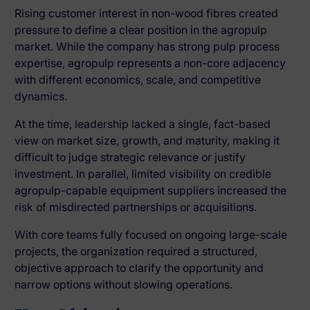
Rising customer interest in non-wood fibres created
pressure to define a clear position in the agropulp
market. While the company has strong pulp process
expertise, agropulp represents a
non-core adjacency
with different economics, scale, and competitive
dynamics.
At the time, leadership lacked a
single, fact-based
view
on market size, growth, and maturity, making it
difficult to judge strategic relevance or justify
investment. In parallel,
limited visibility on credible
agropulp-capable equipment suppliers
increased the
risk of misdirected partnerships or acquisitions.
With core teams fully focused on ongoing large-scale
projects, the organization required a
structured,
objective approach
to clarify the opportunity and
narrow options without slowing operations.