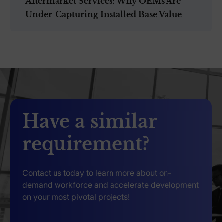
Aftermarket Services: Why OEMs Are
Under-Capturing Installed Base Value
Have a similar
requirement?
Contact us today to learn more about on-
demand workforce and accelerate development
on your most pivotal projects!