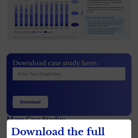
Download case study here:
More Case Studies
Download the full