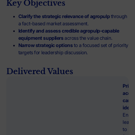
Key Objectives
Clarify the strategic relevance of agropulp
through
a fact-based market assessment.
Identify and assess credible agropulp-capable
equipment suppliers
across the value chain.
Narrow strategic options
to a focused set of priority
targets for leadership discussion.
Delivered Values
Prior
acqui
cand
ident
Enab
leade
to