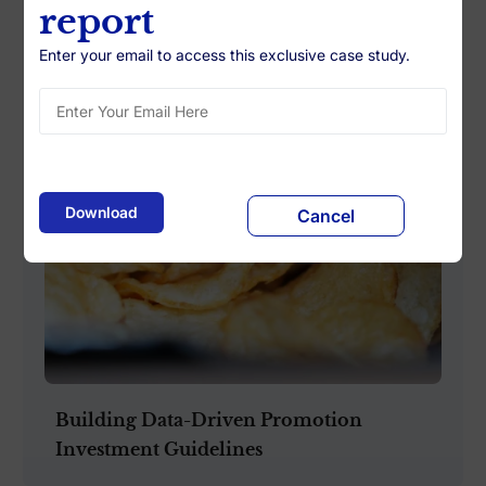
report
Enter your email to access this exclusive case study.
Cancel
Building Data-Driven Promotion
Investment Guidelines