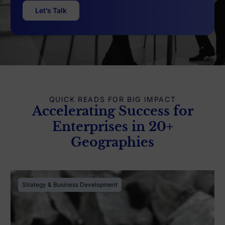
Let’s Talk
QUICK READS FOR BIG IMPACT
Accelerating Success for
Enterprises in 20+
Geographies
Strategy & Business Development