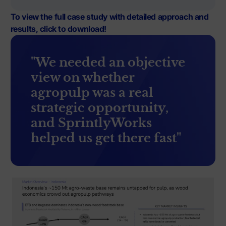
To view the full case study with detailed approach and
results, click to download!
"We needed an objective
view on whether
agropulp was a real
strategic opportunity,
and SprintlyWorks
helped us get there fast"