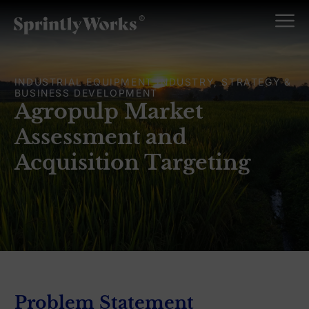
INDUSTRIAL EQUIPMENT INDUSTRY, STRATEGY &
BUSINESS DEVELOPMENT
Agropulp Market
Assessment and
Acquisition Targeting
Problem Statement