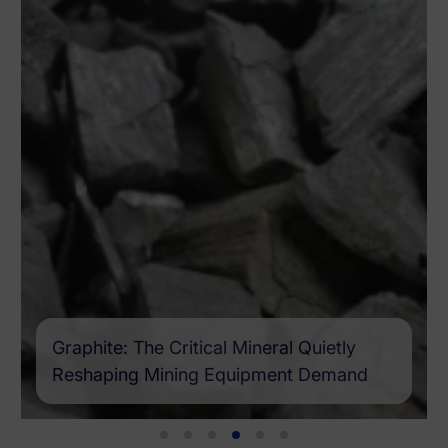
Graphite: The Critical Mineral Quietly
Reshaping Mining Equipment Demand