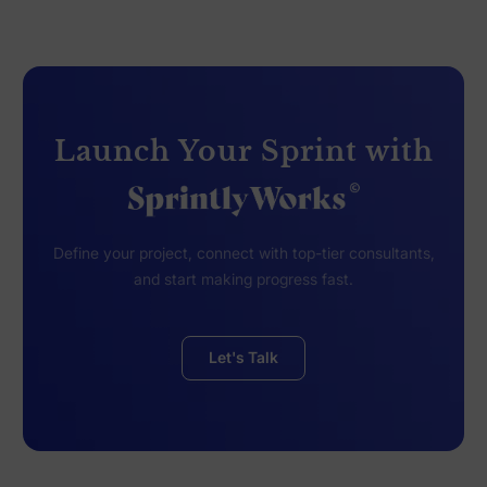
Launch Your Sprint with
Define your project, connect with top-tier consultants,
and start making progress fast.
Let's Talk